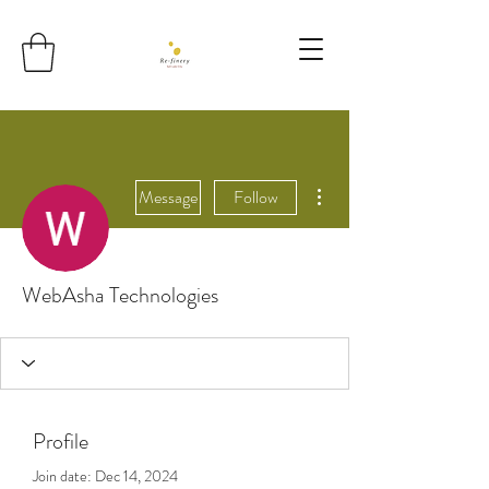
More actions
Message
Follow
WebAsha Technologies
Profile
Join date: Dec 14, 2024