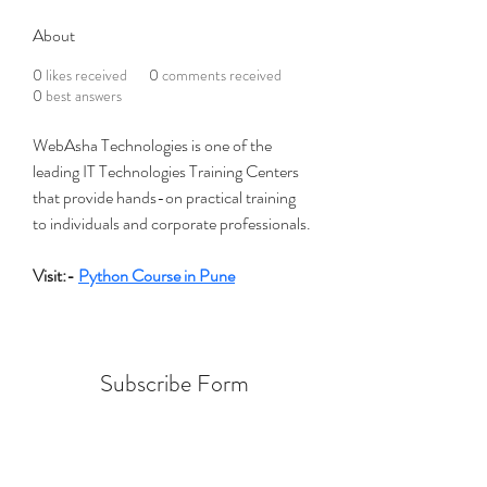
About
0
likes received
0
comments received
0
best answers
WebAsha Technologies is one of the 
leading IT Technologies Training Centers 
that provide hands-on practical training 
to individuals and corporate professionals.
Visit:- 
Python Course in Pune
Subscribe Form
Submit