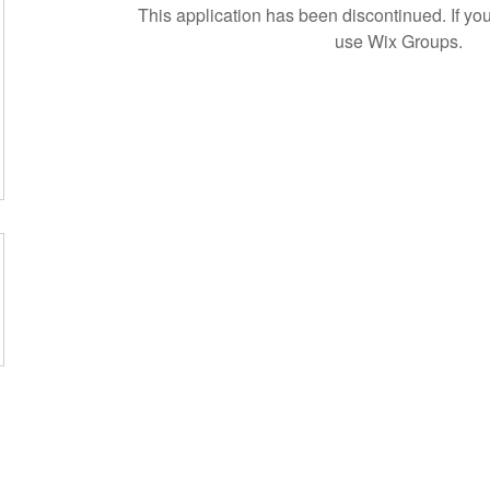
This application has been discontinued. If 
use Wix Groups.