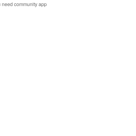
you need community app