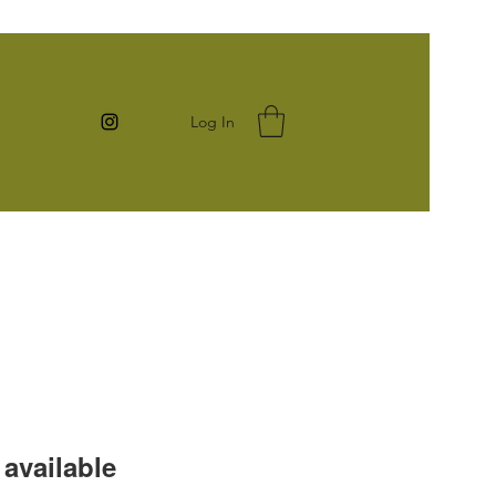
Log In
available