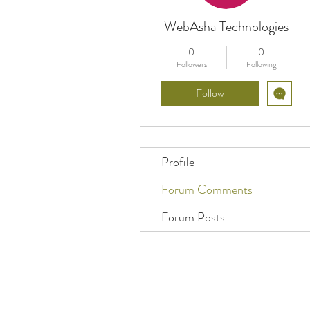
WebAsha Technologies
0
0
Followers
Following
Follow
Profile
Forum Comments
Forum Posts