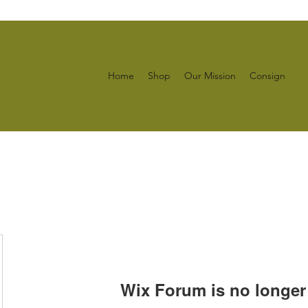
Home
Shop
Our Mission
Consign
Wix Forum is no longer 