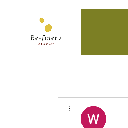
More actions