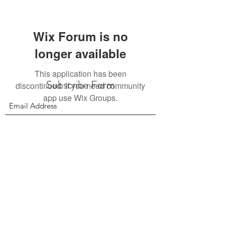
Wix Forum is no
longer available
This application has been
Subscribe Form
discontinued. If you need community
app use Wix Groups.
Submit
156 East 900 South, Salt Lake City UT 84111
385.295.6190