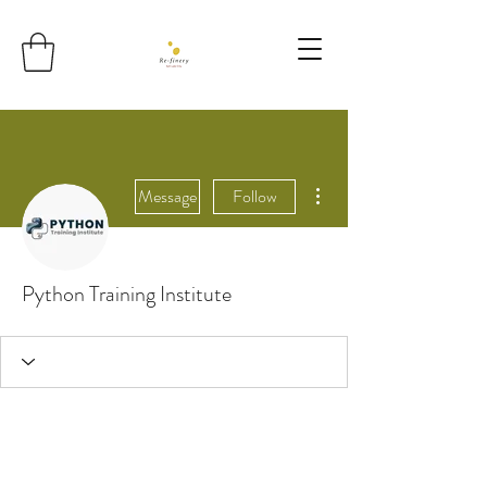
More actions
Message
Follow
Python Training Institute