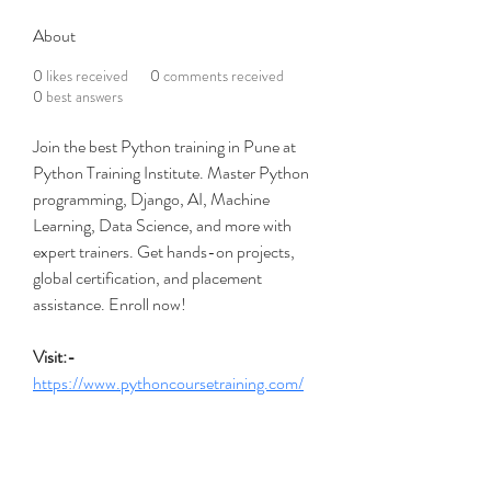
About
0
likes received
0
comments received
0
best answers
Join the best Python training in Pune at 
Python Training Institute. Master Python 
programming, Django, AI, Machine 
Learning, Data Science, and more with 
expert trainers. Get hands-on projects, 
global certification, and placement 
assistance. Enroll now!
Visit:- 
https://www.pythoncoursetraining.com/