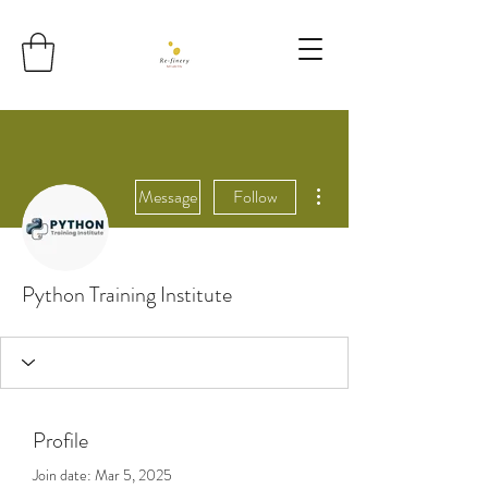
More actions
Message
Follow
Python Training Institute
Profile
Join date: Mar 5, 2025