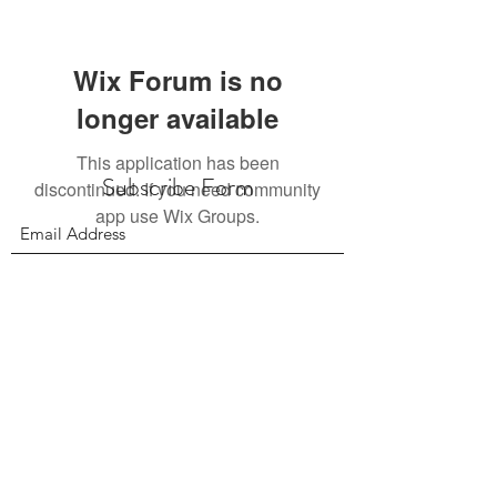
Wix Forum is no
longer available
This application has been
Subscribe Form
discontinued. If you need community
app use Wix Groups.
Submit
156 East 900 South, Salt Lake City UT 84111
385.295.6190