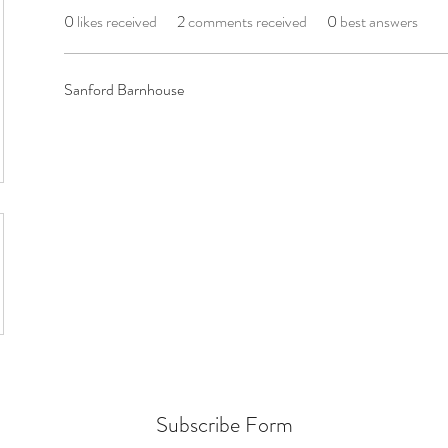
0
likes received
2
comments received
0
best answers
Sanford Barnhouse
Subscribe Form