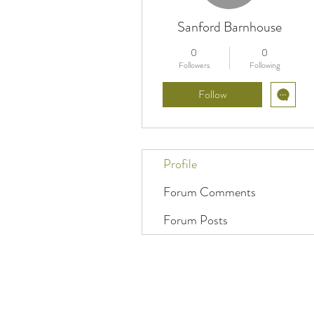
Sanford Barnhouse
0
0
Followers
Following
Follow
Profile
Forum Comments
Forum Posts