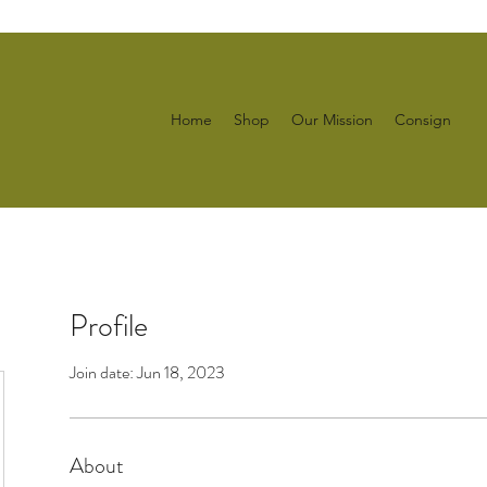
Home
Shop
Our Mission
Consign
Profile
Join date: Jun 18, 2023
About