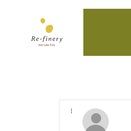
More actions