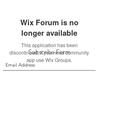
Wix Forum is no
longer available
This application has been
Subscribe Form
discontinued. If you need community
app use Wix Groups.
Submit
156 East 900 South, Salt Lake City UT 84111
385.295.6190