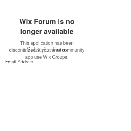
Wix Forum is no
longer available
This application has been
Subscribe Form
discontinued. If you need community
app use Wix Groups.
Submit
156 East 900 South, Salt Lake City UT 84111
385.295.6190