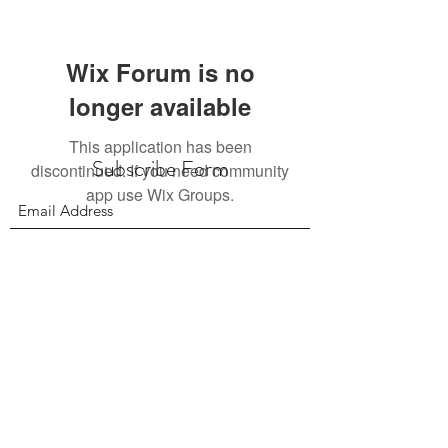
Wix Forum is no
longer available
This application has been
Subscribe Form
discontinued. If you need community
app use Wix Groups.
Submit
156 East 900 South, Salt Lake City UT 84111
385.295.6190