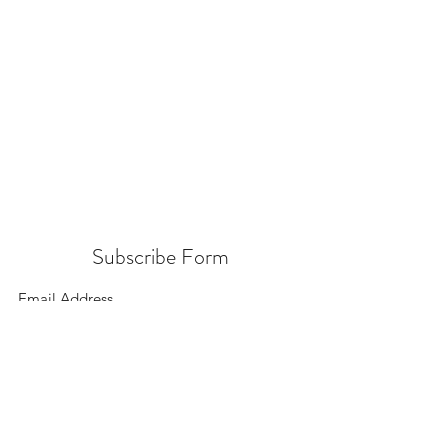
Subscribe Form
Submit
156 East 900 South, Salt Lake City UT 84111