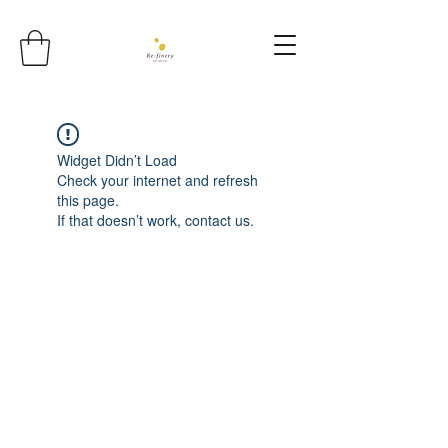
Widget Didn’t Load
Check your internet and refresh
this page.
If that doesn’t work, contact us.