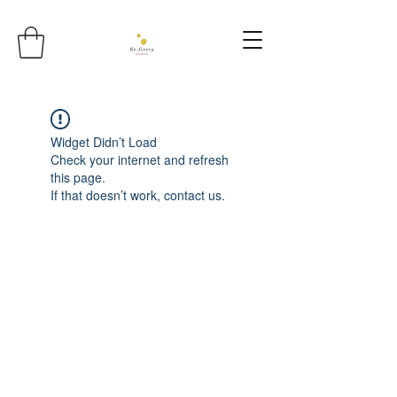
Widget Didn’t Load
Check your internet and refresh
this page.
If that doesn’t work, contact us.