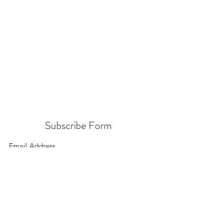
Subscribe Form
Submit
156 East 900 South, Salt Lake City UT 84111