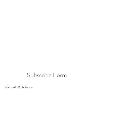
Subscribe Form
Submit
156 East 900 South, Salt Lake City UT 84111