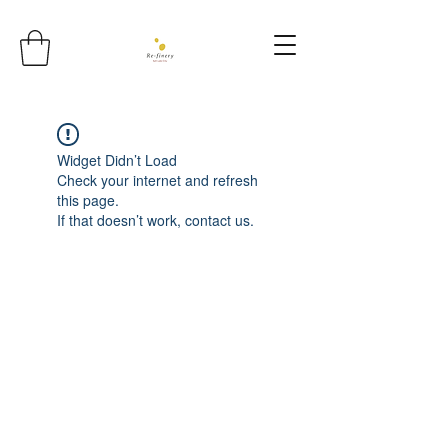
Widget Didn’t Load
Check your internet and refresh
this page.
If that doesn’t work, contact us.