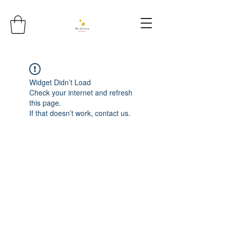
Widget Didn’t Load
Check your internet and refresh
this page.
If that doesn’t work, contact us.