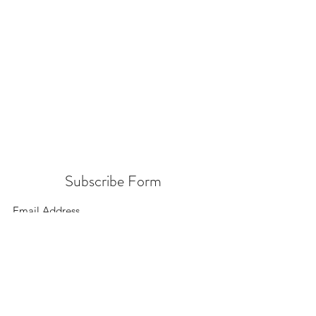
Subscribe Form
Submit
156 East 900 South, Salt Lake City UT 84111