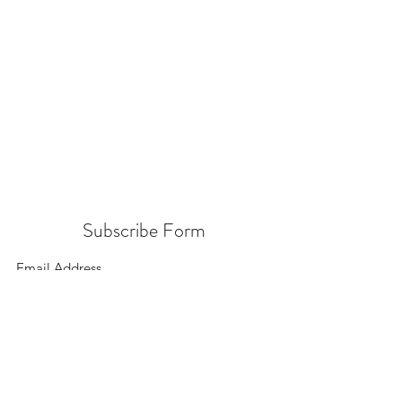
Subscribe Form
Submit
156 East 900 South, Salt Lake City UT 84111