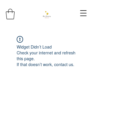
Widget Didn’t Load
Check your internet and refresh
this page.
If that doesn’t work, contact us.