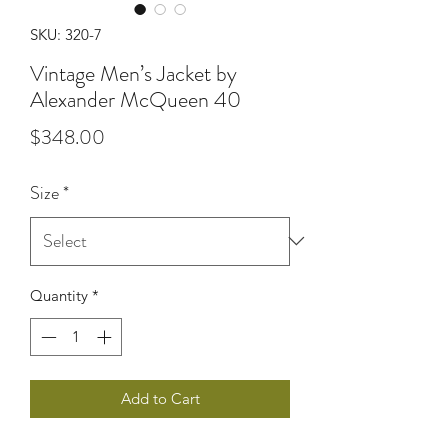
SKU: 320-7
Vintage Men’s Jacket by
Alexander McQueen 40
Price
$348.00
Size
*
Quantity
*
Add to Cart