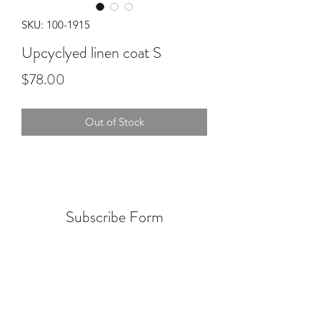
SKU: 100-1915
Upcyclyed linen coat S
Price
$78.00
Out of Stock
Subscribe Form
Submit