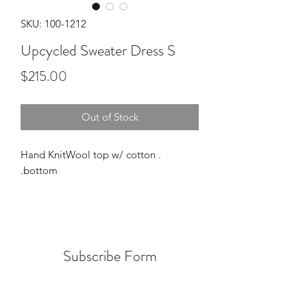
SKU: 100-1212
Upcycled Sweater Dress S
Price
$215.00
Out of Stock
. Hand KnitWool top w/ cotton
bottom.
Subscribe Form