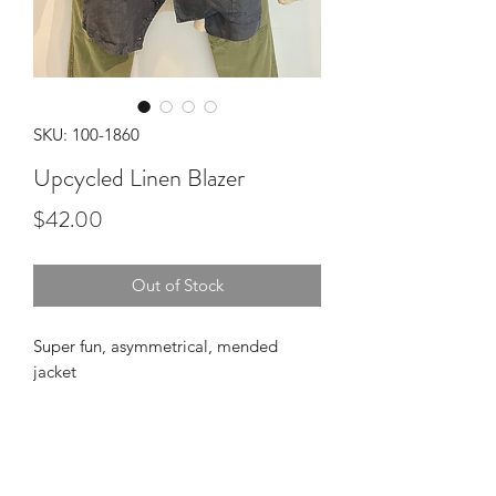
SKU: 100-1860
Upcycled Linen Blazer
Price
$42.00
Out of Stock
Super fun, asymmetrical, mended
jacket