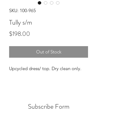
SKU: 100-965
Tully s/m
Price
$198.00
Out of Stock
Upcycled dress/ top. Dry clean only.
Subscribe Form
Submit