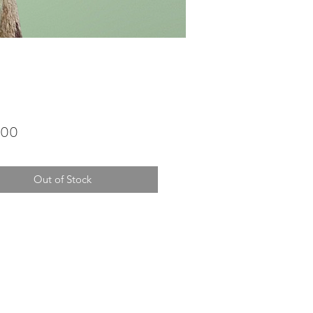
Price
.00
Out of Stock