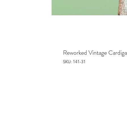
Reworked Vintage Cardig
SKU: 141-31