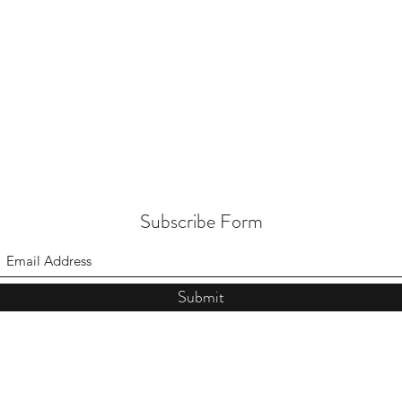
Subscribe Form
Submit