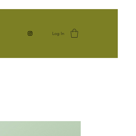
Log In