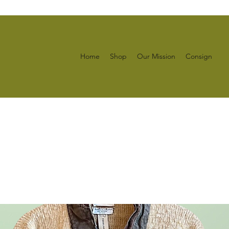
Home
Shop
Our Mission
Consign