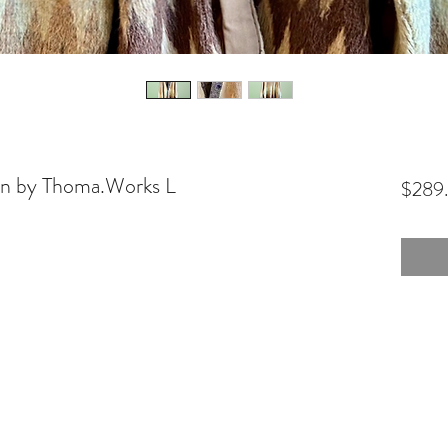
an by Thoma.Works L
$289