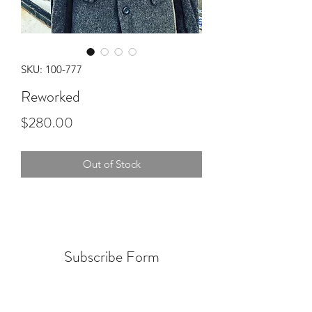
SKU: 100-777
Reworked
Price
$280.00
Out of Stock
Subscribe Form