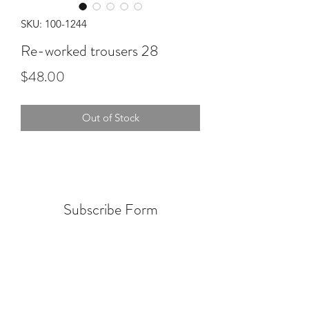
SKU: 100-1244
Re-worked trousers 28
Price
$48.00
Out of Stock
Subscribe Form
Submit