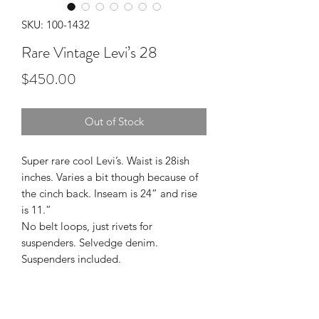
SKU: 100-1432
Rare Vintage Levi’s 28
Price
$450.00
Out of Stock
Super rare cool Levi’s. Waist is 28ish
inches. Varies a bit though because of
the cinch back. Inseam is 24” and rise
is 11.”
No belt loops, just rivets for
suspenders. Selvedge denim.
Suspenders included.