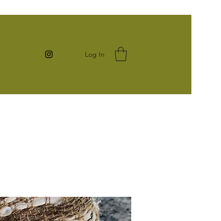
Log In