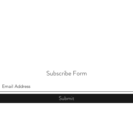
Subscribe Form
Submit