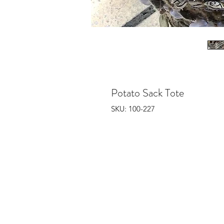
Potato Sack Tote
SKU: 100-227