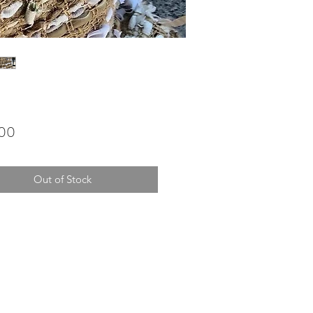
Price
.00
Out of Stock