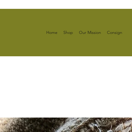
Home
Shop
Our Mission
Consign