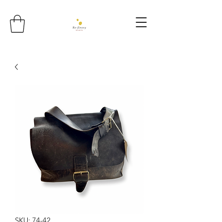
SKU: 74-42