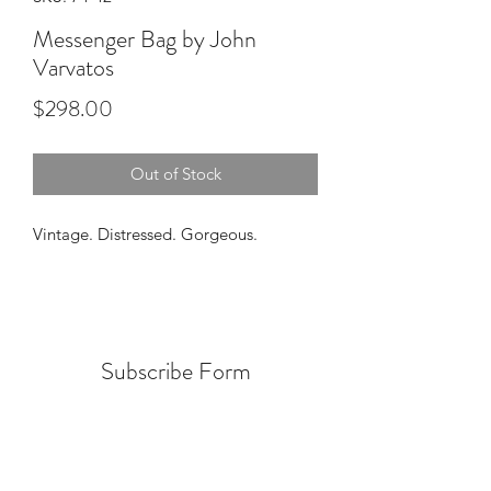
Messenger Bag by John
Varvatos
Price
$298.00
Out of Stock
Vintage. Distressed. Gorgeous.
Subscribe Form
Submit