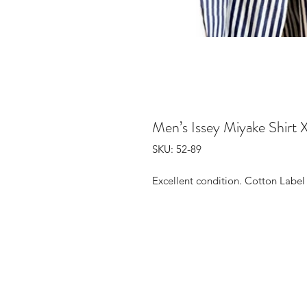
Men’s Issey Miyake Shirt 
SKU: 52-89
Excellent condition. Cotton Label