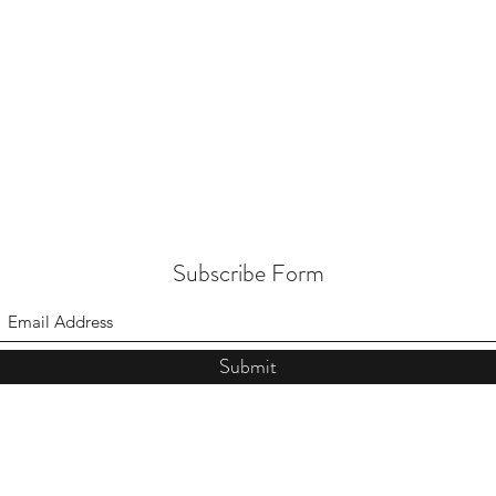
Subscribe Form
Submit