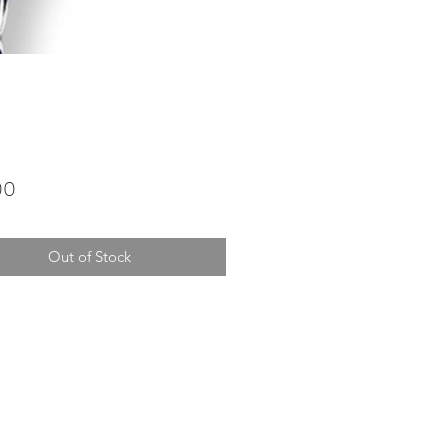
Price
00
Out of Stock