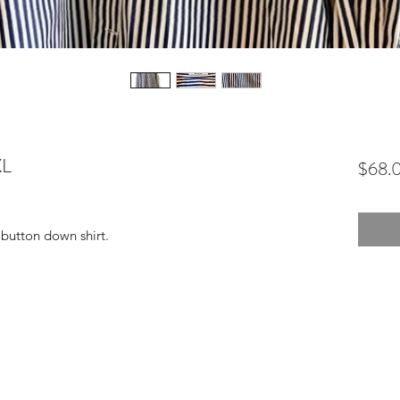
XL
$68.
 button down shirt.