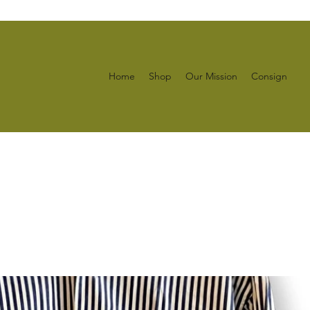
Home
Shop
Our Mission
Consign