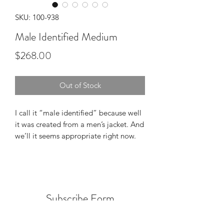
SKU: 100-938
Male Identified Medium
Price
$268.00
Out of Stock
I call it “male identified” because well
it was created from a men’s jacket. And
we’ll it seems appropriate right now.
Subscribe Form