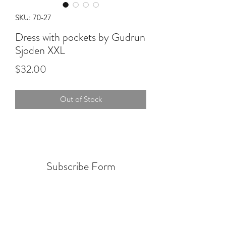
SKU: 70-27
Dress with pockets by Gudrun
Sjoden XXL
Price
$32.00
Out of Stock
Subscribe Form
Submit