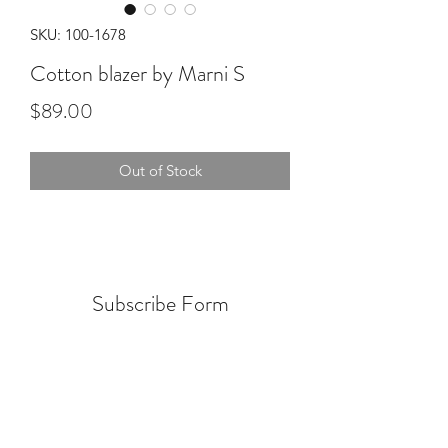
SKU: 100-1678
Cotton blazer by Marni S
Price
$89.00
Out of Stock
Subscribe Form
Submit