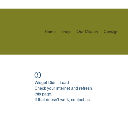
Home
Shop
Our Mission
Consign
Widget Didn’t Load
Check your internet and refresh
this page.
If that doesn’t work, contact us.