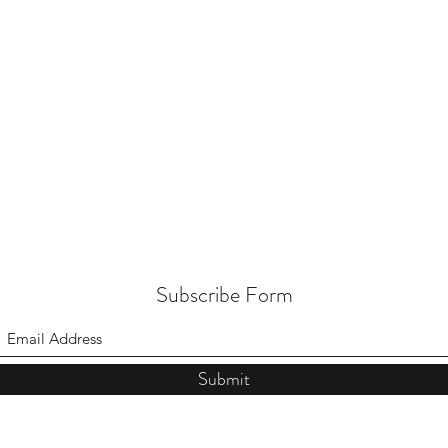
Subscribe Form
Submit