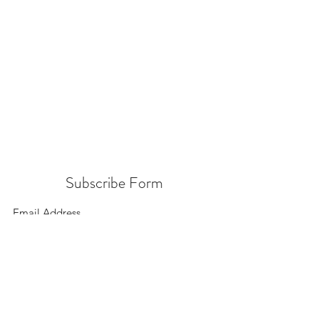
Subscribe Form
Submit
156 East 900 South, Salt Lake City UT 84111