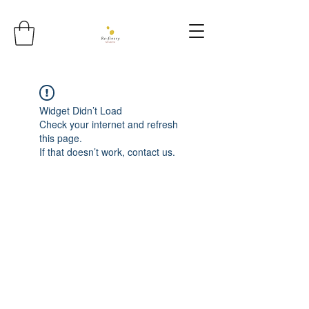
Widget Didn’t Load
Check your internet and refresh
this page.
If that doesn’t work, contact us.