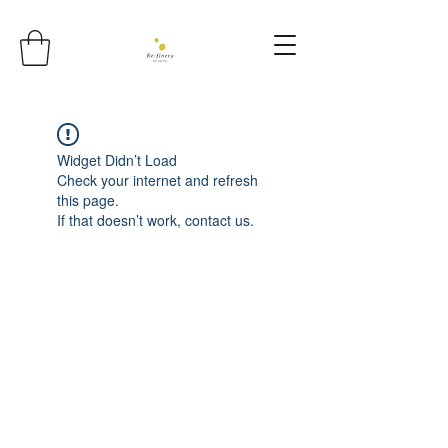
Widget Didn’t Load
Check your internet and refresh
this page.
If that doesn’t work, contact us.