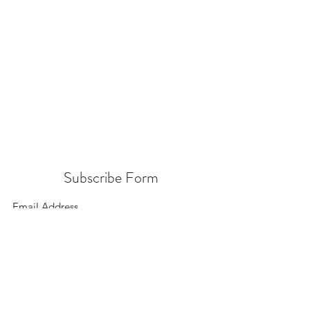
Subscribe Form
Submit
156 East 900 South, Salt Lake City UT 84111