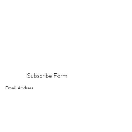
Subscribe Form
Submit
156 East 900 South, Salt Lake City UT 84111