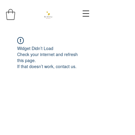
Widget Didn’t Load
Check your internet and refresh
this page.
If that doesn’t work, contact us.