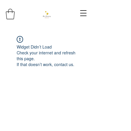
Widget Didn’t Load
Check your internet and refresh
this page.
If that doesn’t work, contact us.