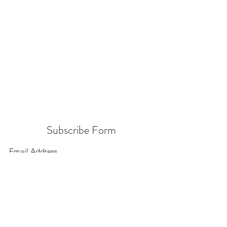
Subscribe Form
Submit
156 East 900 South, Salt Lake City UT 84111