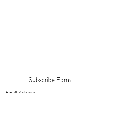
Subscribe Form
Submit
156 East 900 South, Salt Lake City UT 84111