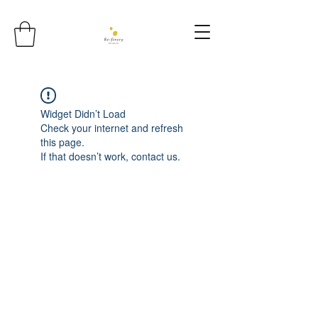
Widget Didn’t Load
Check your internet and refresh
this page.
If that doesn’t work, contact us.