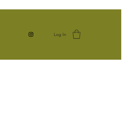
Log In