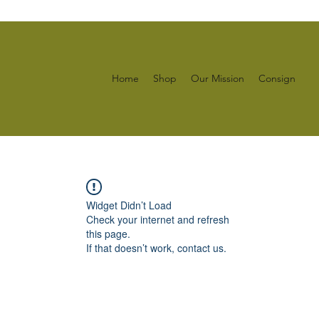
Home
Shop
Our Mission
Consign
Widget Didn’t Load
Check your internet and refresh
this page.
If that doesn’t work, contact us.