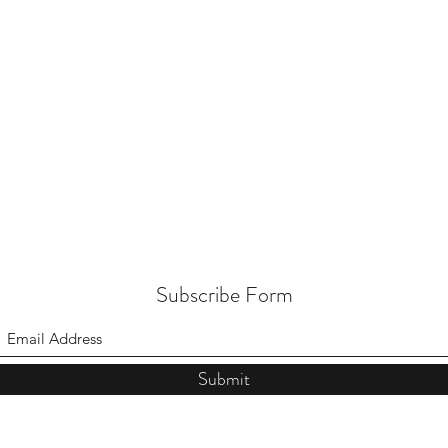
Subscribe Form
Submit