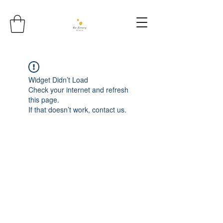
Widget Didn’t Load
Check your internet and refresh
this page.
If that doesn’t work, contact us.