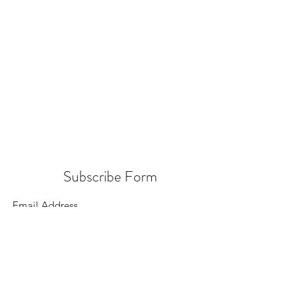
Subscribe Form
Submit
156 East 900 South, Salt Lake City UT 84111