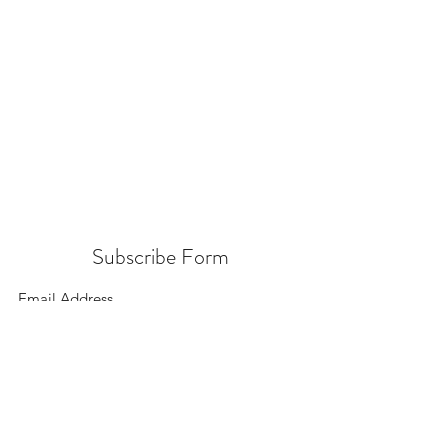
Subscribe Form
Submit
156 East 900 South, Salt Lake City UT 84111