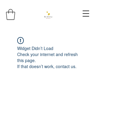
Widget Didn’t Load
Check your internet and refresh
this page.
If that doesn’t work, contact us.