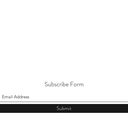
Subscribe Form
Submit