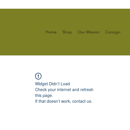
Home
Shop
Our Mission
Consign
Widget Didn’t Load
Check your internet and refresh
this page.
If that doesn’t work, contact us.