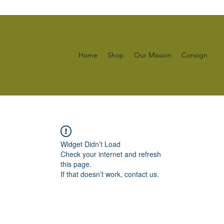
Home
Shop
Our Mission
Consign
Widget Didn’t Load
Check your internet and refresh
this page.
If that doesn’t work, contact us.