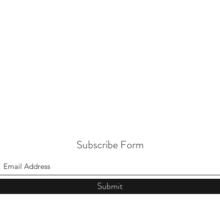
Subscribe Form
Submit