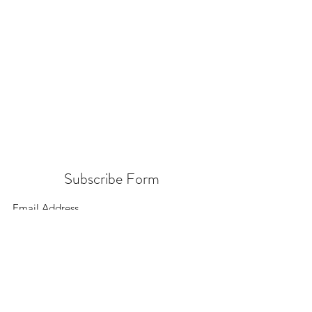
Subscribe Form
Submit
156 East 900 South, Salt Lake City UT 84111