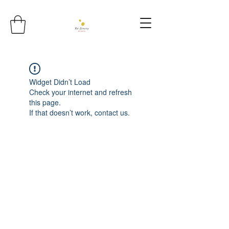
Widget Didn’t Load
Check your internet and refresh
this page.
If that doesn’t work, contact us.