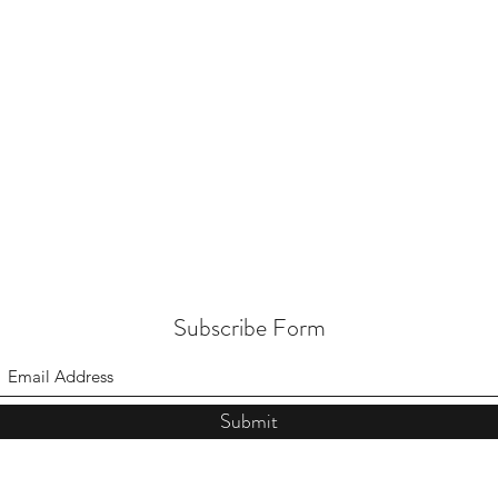
Subscribe Form
Submit