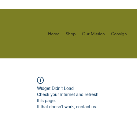
Home
Shop
Our Mission
Consign
Widget Didn’t Load
Check your internet and refresh
this page.
If that doesn’t work, contact us.