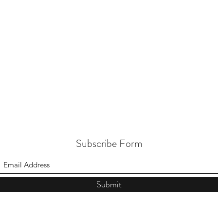
Subscribe Form
Submit