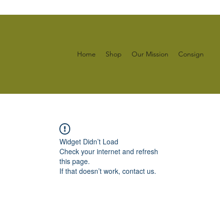
Home
Shop
Our Mission
Consign
Widget Didn’t Load
Check your internet and refresh
this page.
If that doesn’t work, contact us.