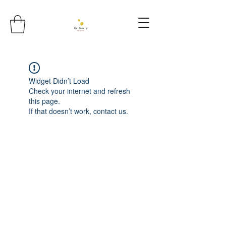
Widget Didn’t Load
Check your internet and refresh
this page.
If that doesn’t work, contact us.