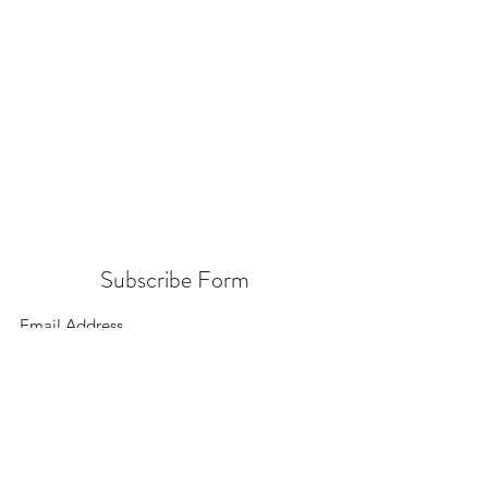
Subscribe Form
Submit
156 East 900 South, Salt Lake City UT 84111