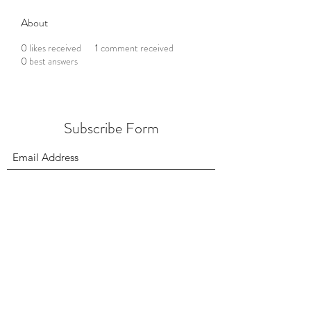
About
0
likes received
1
comment received
0
best answers
Subscribe Form
Submit
156 East 900 South, Salt Lake City UT 84111
385.295.6190