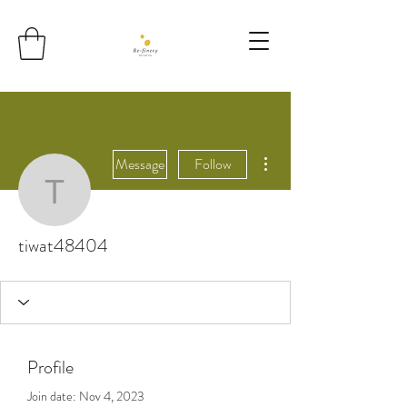
More actions
Message
Follow
tiwat48404
tiwat48404
Profile
Join date: Nov 4, 2023