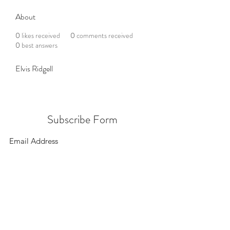
About
0
likes received
0
comments received
0
best answers
Elvis Ridgell
Subscribe Form
Submit
156 East 900 South, Salt Lake City UT 84111
385.295.6190