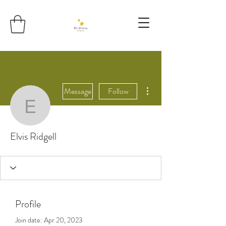
More actions
Message
Follow
Elvis Ridgell
Elvis Ridgell
Profile
Join date: Apr 20, 2023