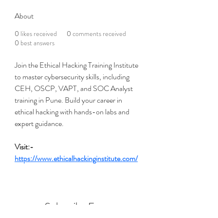
About
0
likes received
0
comments received
0
best answers
Join the Ethical Hacking Training Institute 
to master cybersecurity skills, including 
CEH, OSCP, VAPT, and SOC Analyst 
training in Pune. Build your career in 
ethical hacking with hands-on labs and 
expert guidance.
Visit:- 
https://www.ethicalhackinginstitute.com/
Subscribe Form