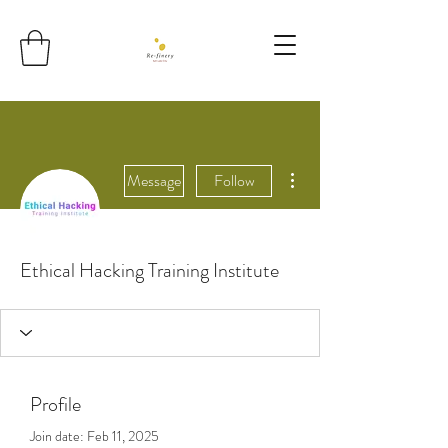
More actions
Message
Follow
Ethical Hacking Training Institute
Profile
Join date: Feb 11, 2025