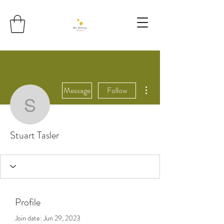
More actions
Message
Follow
Stuart Tasler
Stuart Tasler
Profile
Join date: Jun 29, 2023