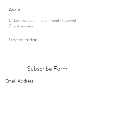
About
0
likes received
5
comments received
0
best answers
Gaylord Forline
Subscribe Form
Submit
156 East 900 South, Salt Lake City UT 84111
385.295.6190