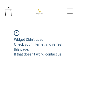
Widget Didn’t Load
Check your internet and refresh
this page.
If that doesn’t work, contact us.