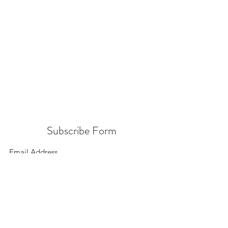
Subscribe Form
Submit
156 East 900 South, Salt Lake City UT 84111